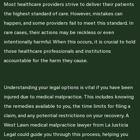
Most healthcare providers strive to deliver their patients
the highest standard of care. However, mistakes can
happen, and some providers fail to meet this standard. In
rare cases, their actions may be reckless or even
intentionally harmful. When this occurs, it is crucial to hold
those healthcare professionals and institutions
accountable for the harm they cause.
Understanding your legal options is vital if you have been
injured due to medical malpractice. This includes knowing
the remedies available to you, the time limits for filing a
claim, and any potential restrictions on your recovery. A
West Lawn medical malpractice lawyer from La Justicia
Legal could guide you through this process, helping you