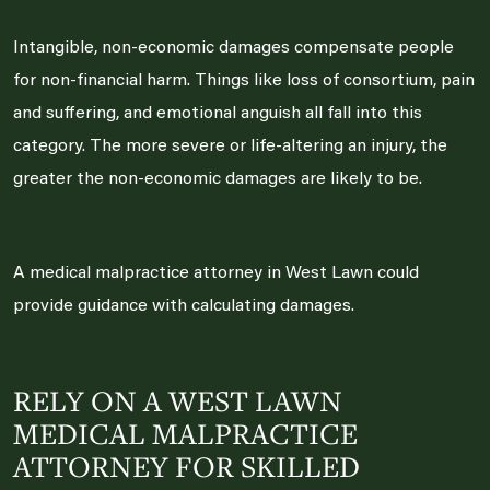
Intangible, non-economic damages compensate people
for non-financial harm. Things like loss of consortium, pain
and suffering, and emotional anguish all fall into this
category. The more severe or life-altering an injury, the
greater the non-economic damages are likely to be.
A medical malpractice attorney in West Lawn could
provide guidance with calculating damages.
RELY ON A WEST LAWN
MEDICAL MALPRACTICE
ATTORNEY FOR SKILLED