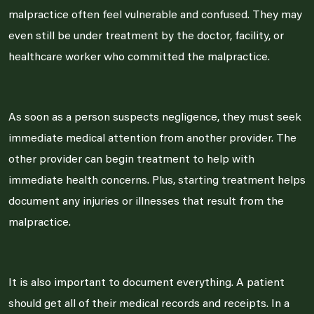
malpractice often feel vulnerable and confused. They may
even still be under treatment by the doctor, facility, or
healthcare worker who committed the malpractice.
As soon as a person suspects negligence, they must seek
immediate medical attention from another provider. The
other provider can begin treatment to help with
immediate health concerns. Plus, starting treatment helps
document any injuries or illnesses that result from the
malpractice.
It is also important to document everything. A patient
should get all of their medical records and receipts. In a