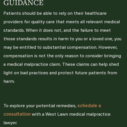
GUIDANCE
Patients should be able to rely on their healthcare
providers for quality care that meets all relevant medical
standards. When it does not, and the failure to meet
those standards results in harm to you or a loved one, you
may be entitled to substantial compensation. However,
compensation is not the only reason to consider bringing
a medical malpractice claim. These claims can help shed
light on bad practices and protect future patients from
harm.
To explore your potential remedies,
schedule a
consultation
with a West Lawn medical malpractice
lawyer.