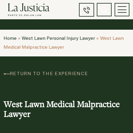
Home
»
West Lawn Personal Injury Lawyer
»
West Lawn
Medical Malpractice Lawyer
RETURN TO THE EXPERIENCE
West Lawn Medical Malpractice
Lawyer