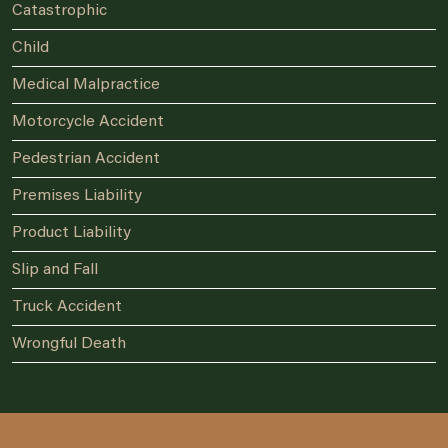
Catastrophic
Child
Medical Malpractice
Motorcycle Accident
Pedestrian Accident
Premises Liability
Product Liability
Slip and Fall
Truck Accident
Wrongful Death