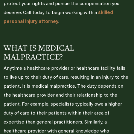
protect your rights and pursue the compensation you
deserve. Call today to begin working with a
skilled
personal injury attorney
.
WHAT IS MEDICAL
MALPRACTICE?
Anytime a healthcare provider or healthcare facility fails
to live up to their duty of care, resulting in an injury to the
patient, it is medical malpractice. The duty depends on
the healthcare provider and their relationship to the
patient. For example, specialists typically owe a higher
duty of care to their patients within their area of
expertise than general practitioners. Similarly, a
healthcare provider with general knowledge who