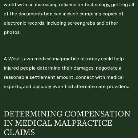
world with an increasing reliance on technology, getting all
of the documentation can include compiling copies of
electronic records, including screengrabs and other
photos.
A West Lawn medical malpractice attorney could help
injured people determine their damages, negotiate a
reasonable settlement amount, connect with medical
experts, and possibly even find alternate care providers.
DETERMINING COMPENSATION
IN MEDICAL MALPRACTICE
CLAIMS