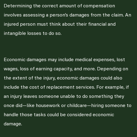
Determining the correct amount of compensation
involves assessing a person’s damages from the claim. An
injured person must think about their financial and
intangible losses to do so.
Economic damages may include medical expenses, lost
wages, loss of earning capacity, and more. Depending on
the extent of the injury, economic damages could also
include the cost of replacement services. For example, if
an injury leaves someone unable to do something they
once did—like housework or childcare—hiring someone to
handle those tasks could be considered economic
damage.