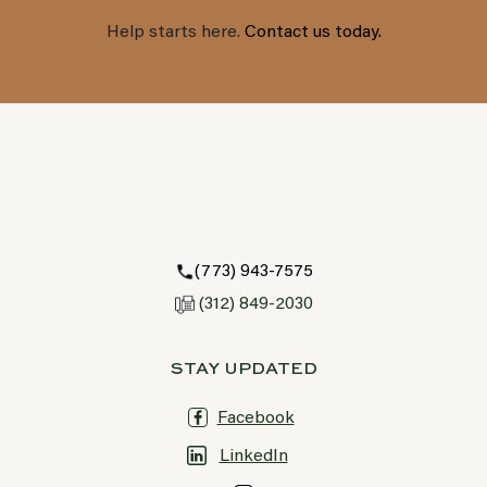
Help starts here.
Contact us today.
(773) 943-7575
(312) 849-2030
STAY UPDATED
Facebook
LinkedIn