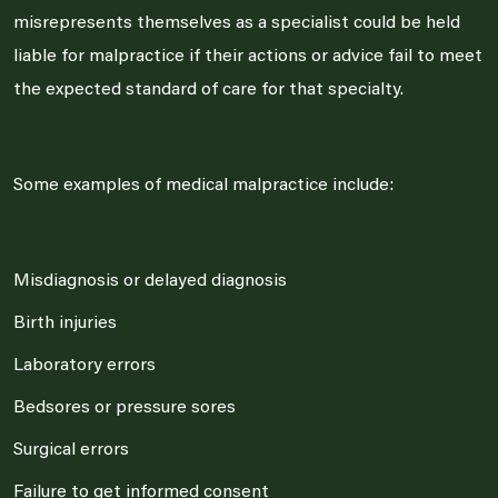
misrepresents themselves as a specialist could be held
liable for malpractice if their actions or advice fail to meet
the expected standard of care for that specialty.
Some examples of medical malpractice include:
Misdiagnosis or delayed diagnosis
Birth injuries
Laboratory errors
Bedsores or pressure sores
Surgical errors
Failure to get informed consent