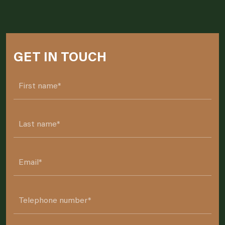
GET IN TOUCH