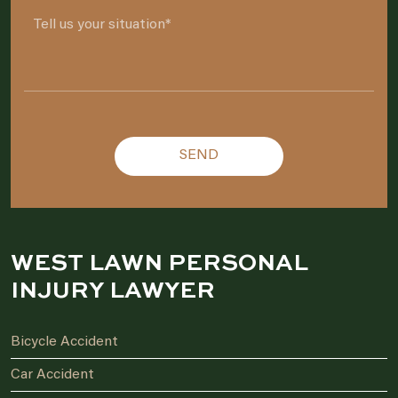
Please leave this field empty.
WEST LAWN PERSONAL
INJURY LAWYER
Bicycle Accident
Car Accident