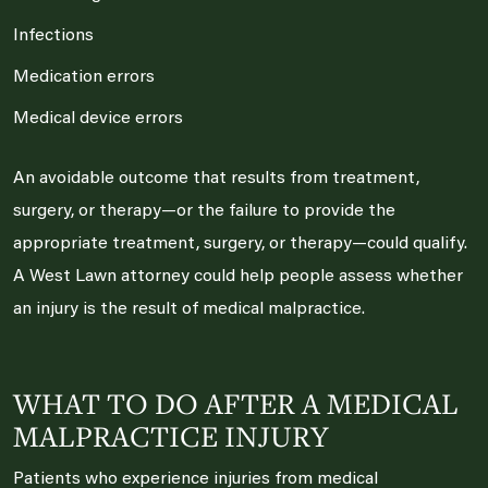
Infections
Medication errors
Medical device errors
An avoidable outcome that results from treatment,
surgery, or therapy—or the failure to provide the
appropriate treatment, surgery, or therapy—could qualify.
A West Lawn attorney could help people assess whether
an injury is the result of medical malpractice.
WHAT TO DO AFTER A MEDICAL
MALPRACTICE INJURY
Patients who experience injuries from medical