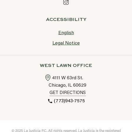
ACCESSIBILITY
English
Legal Notice
WEST LAWN OFFICE
4111 W 63rd St.
Chicago, IL
60629
GET DIRECTIONS
(773)943-7575
© 2025 La Justicia P.C., All rights reserved. La Justicia is the registered